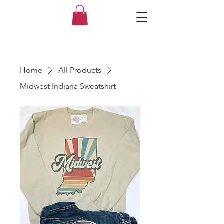
Home
All Products
Midwest Indiana Sweatshirt