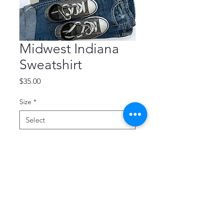
Midwest Indiana
Sweatshirt
Price
$35.00
Size
*
Quantity
*
Add to Cart
Soft and cozy Midwest sweatshirt 