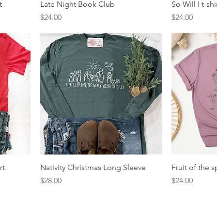
t
Late Night Book Club
So Will I t-shi
Price
Price
$24.00
$24.00
rt
Nativity Christmas Long Sleeve
Fruit of the s
Price
Price
$28.00
$24.00