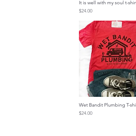
X-Large
It is well with my soul t-shir
Price
$24.00
Wet Bandit Plumbing T-shi
Price
$24.00