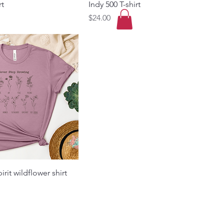
rt
Indy 500 T-shirt
Price
$24.00
pirit wildflower shirt