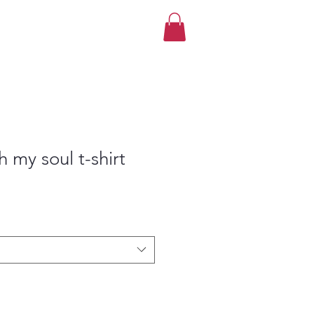
th my soul t-shirt