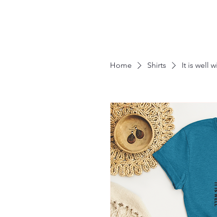
Home
Shirts
It is well 