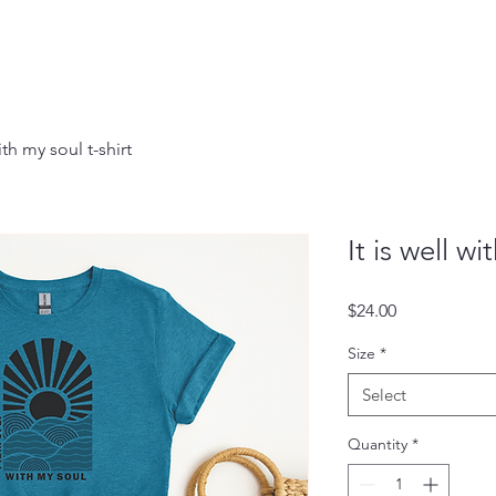
with my soul t-shirt
It is well wi
Price
$24.00
Size
*
Select
Quantity
*